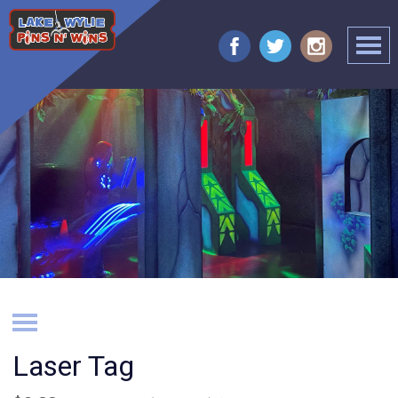
Laser Tag