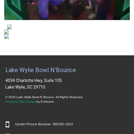
Lake Wylie Bowl N’Bounce
4034 Charlotte Hwy, Suite 105
Lake Wylie, SC 29710
© 2026 Lake Wylie Bowl N’ Bounce. All Rights Reserved.
Charlotte Web Design
by E-dreamz
Center Phone Number:
803-831-2553