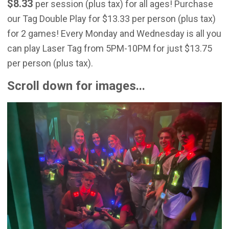
$8.33
per session (plus tax) for all ages! Purchase
our Tag Double Play for $13.33 per person (plus tax)
for 2 games! Every Monday and Wednesday is all you
can play Laser Tag from 5PM-10PM for just $13.75
per person (plus tax).
Scroll down for images...