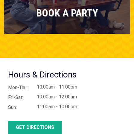
BOOK A PARTY
Hours & Directions
10:00am - 11:00pm
Mon-Thu:
10:00am - 12:00am
Fri-Sat:
11:00am - 10:00pm
Sun:
GET DIRECTIONS