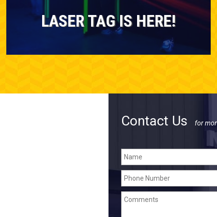
LASER TAG IS HERE!
Contact Us
for mor