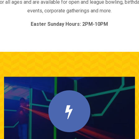
 all ages and are available for open and league bowling, birthday
events, corporate gatherings and more.
Easter Sunday Hours: 2PM-10PM