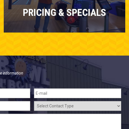
PRICING & SPECIALS
e information