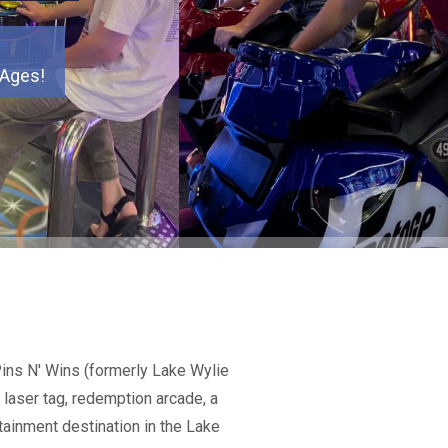
 Ages!
 Ages!
 Ages!
 Ages!
 Ages!
 Ages!
 Ages!
Pins N' Wins (formerly Lake Wylie
 laser tag, redemption arcade, a
tainment destination in the Lake