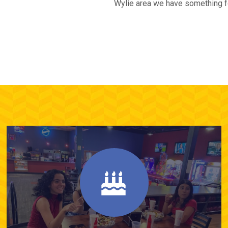
Wylie area we have something for