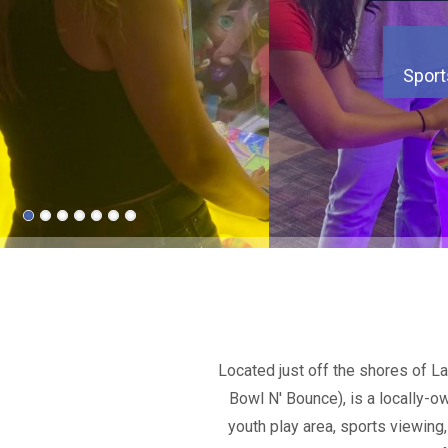
Sport
Sport
Sport
Sport
Sport
Sport
Sport
Located just off the shores of L
Bowl N' Bounce), is a locally-o
youth play area, sports viewing