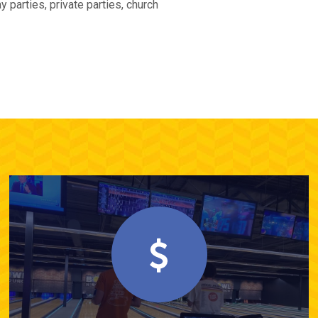
 parties, private parties, church